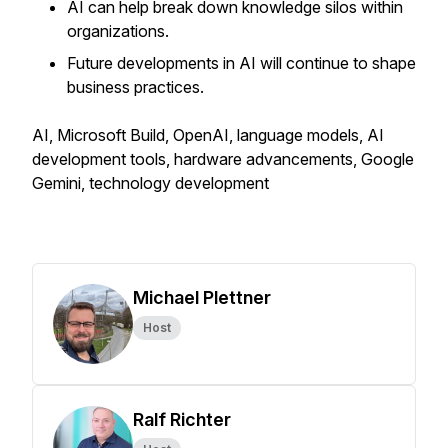
AI can help break down knowledge silos within
organizations.
Future developments in AI will continue to shape
business practices.
AI, Microsoft Build, OpenAI, language models, AI
development tools, hardware advancements, Google
Gemini, technology development
Michael Plettner
Host
Ralf Richter