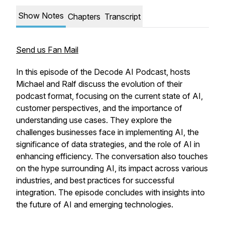
Show Notes
Chapters
Transcript
Send us Fan Mail
In this episode of the Decode AI Podcast, hosts
Michael and Ralf discuss the evolution of their
podcast format, focusing on the current state of AI,
customer perspectives, and the importance of
understanding use cases. They explore the
challenges businesses face in implementing AI, the
significance of data strategies, and the role of AI in
enhancing efficiency. The conversation also touches
on the hype surrounding AI, its impact across various
industries, and best practices for successful
integration. The episode concludes with insights into
the future of AI and emerging technologies.