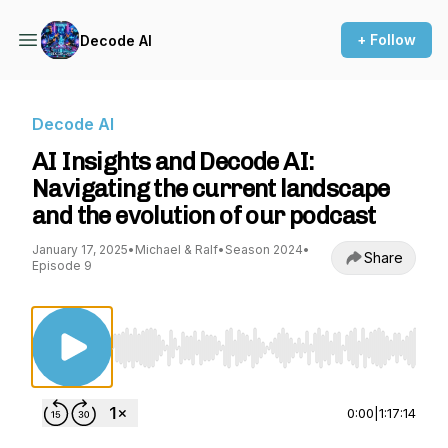
+ Follow
Decode AI
Decode AI
AI Insights and Decode AI:
Navigating the current landscape
and the evolution of our podcast
January 17, 2025
•
Michael & Ralf
•
Season 2024
•
Share
Episode 9
Use Left/Right to seek, Home/End to jump to st
0:00
|
1:17:14