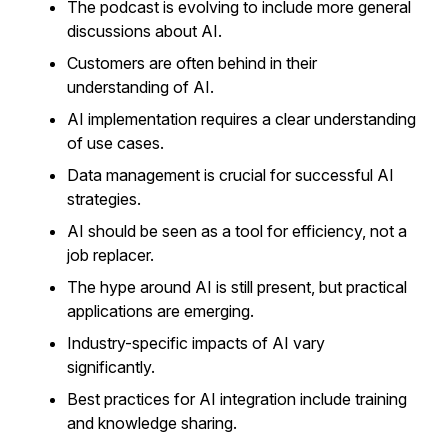
The podcast is evolving to include more general
discussions about AI.
Customers are often behind in their
understanding of AI.
AI implementation requires a clear understanding
of use cases.
Data management is crucial for successful AI
strategies.
AI should be seen as a tool for efficiency, not a
job replacer.
The hype around AI is still present, but practical
applications are emerging.
Industry-specific impacts of AI vary
significantly.
Best practices for AI integration include training
and knowledge sharing.