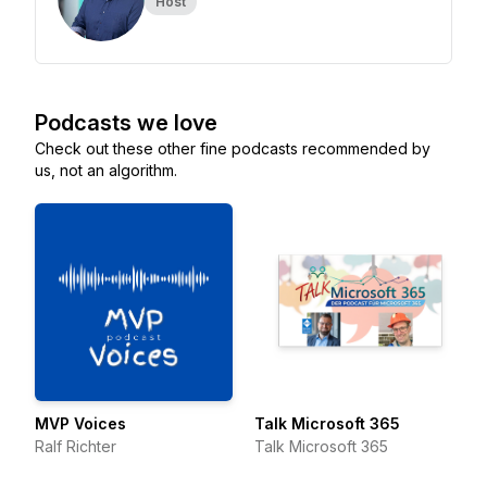
Host
Podcasts we love
Check out these other fine podcasts recommended by
us, not an algorithm.
MVP Voices
Talk Microsoft 365
Ralf Richter
Talk Microsoft 365