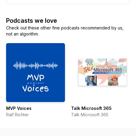
Podcasts we love
Check out these other fine podcasts recommended by us,
not an algorithm.
MVP Voices
Talk Microsoft 365
Ralf Richter
Talk Microsoft 365