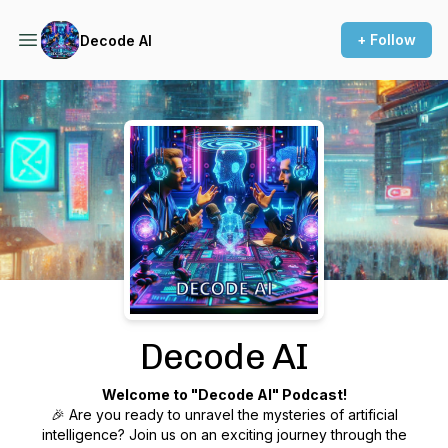
+ Follow
Decode AI
Podcast Background Image
Decode AI
Welcome to "Decode AI" Podcast!
🎉 Are you ready to unravel the mysteries of artificial
intelligence? Join us on an exciting journey through the