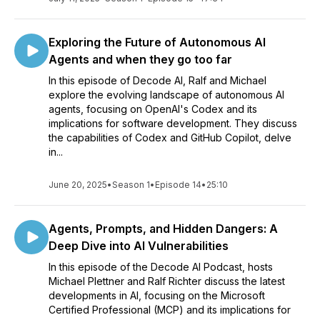
Exploring the Future of Autonomous AI
Agents and when they go too far
In this episode of Decode AI, Ralf and Michael
explore the evolving landscape of autonomous AI
agents, focusing on OpenAI's Codex and its
implications for software development. They discuss
the capabilities of Codex and GitHub Copilot, delve
in...
June 20, 2025
•
Season 1
•
Episode 14
•
25:10
Agents, Prompts, and Hidden Dangers: A
Deep Dive into AI Vulnerabilities
In this episode of the Decode AI Podcast, hosts
Michael Plettner and Ralf Richter discuss the latest
developments in AI, focusing on the Microsoft
Certified Professional (MCP) and its implications for