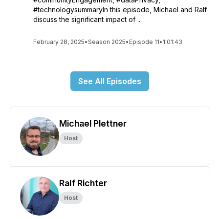
#technologysummaryIn this episode, Michael and Ralf
discuss the significant impact of ...
February 28, 2025
•
Season 2025
•
Episode 11
•
1:01:43
See All Episodes
Michael Plettner
Host
Ralf Richter
Host