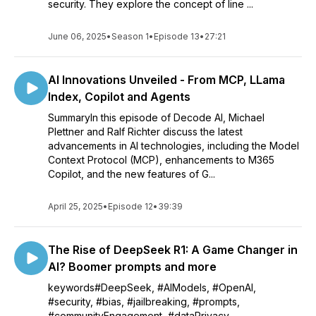
security. They explore the concept of line ...
June 06, 2025
•
Season 1
•
Episode 13
•
27:21
AI Innovations Unveiled - From MCP, LLama
Index, Copilot and Agents
SummaryIn this episode of Decode AI, Michael
Plettner and Ralf Richter discuss the latest
advancements in AI technologies, including the Model
Context Protocol (MCP), enhancements to M365
Copilot, and the new features of G...
April 25, 2025
•
Episode 12
•
39:39
The Rise of DeepSeek R1: A Game Changer in
AI? Boomer prompts and more
keywords#DeepSeek, #AIModels, #OpenAI,
#security, #bias, #jailbreaking, #prompts,
#communityEngagement, #dataPrivacy,