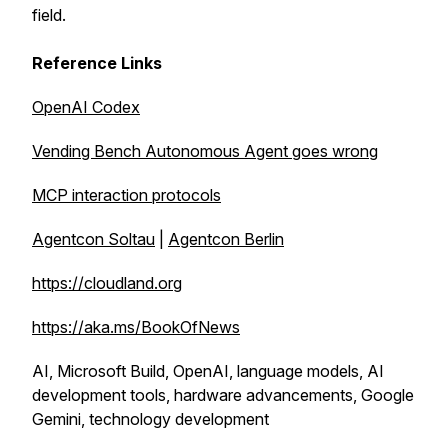
field.
Reference Links
OpenAI Codex
Vending Bench Autonomous Agent goes wrong
MCP interaction protocols
Agentcon Soltau
|
Agentcon Berlin
https://cloudland.org
https://aka.ms/BookOfNews
AI, Microsoft Build, OpenAI, language models, AI
development tools, hardware advancements, Google
Gemini, technology development