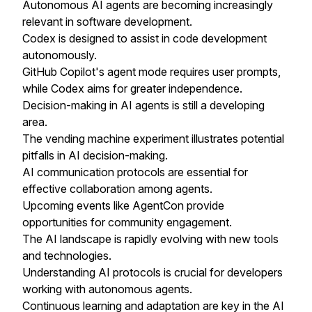
Autonomous AI agents are becoming increasingly
relevant in software development.
Codex is designed to assist in code development
autonomously.
GitHub Copilot's agent mode requires user prompts,
while Codex aims for greater independence.
Decision-making in AI agents is still a developing
area.
The vending machine experiment illustrates potential
pitfalls in AI decision-making.
AI communication protocols are essential for
effective collaboration among agents.
Upcoming events like AgentCon provide
opportunities for community engagement.
The AI landscape is rapidly evolving with new tools
and technologies.
Understanding AI protocols is crucial for developers
working with autonomous agents.
Continuous learning and adaptation are key in the AI