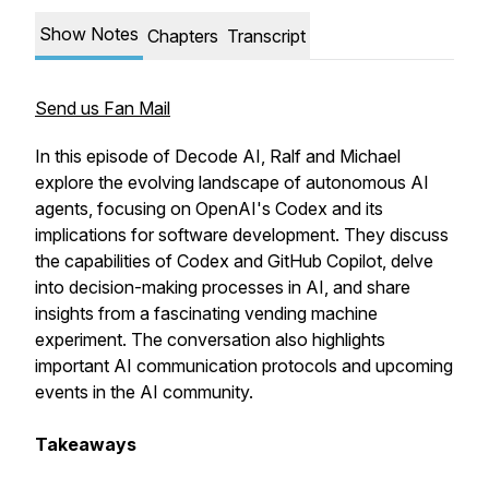
Show Notes
Chapters
Transcript
Send us Fan Mail
In this episode of Decode AI, Ralf and Michael
explore the evolving landscape of autonomous AI
agents, focusing on OpenAI's Codex and its
implications for software development. They discuss
the capabilities of Codex and GitHub Copilot, delve
into decision-making processes in AI, and share
insights from a fascinating vending machine
experiment. The conversation also highlights
important AI communication protocols and upcoming
events in the AI community.
Takeaways