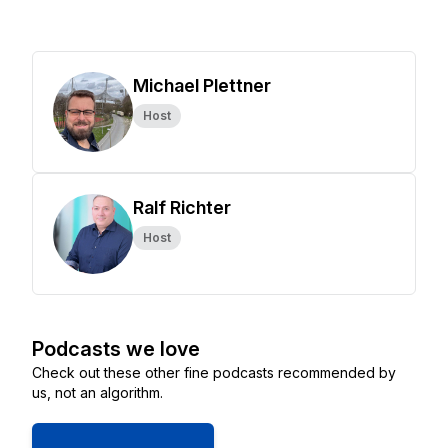
Michael Plettner
Host
Ralf Richter
Host
Podcasts we love
Check out these other fine podcasts recommended by
us, not an algorithm.