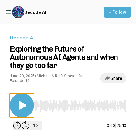
+ Follow
Decode AI
Decode AI
Exploring the Future of
Autonomous AI Agents and when
they go too far
June 20, 2025
•
Michael & Ralf
•
Season 1
•
Share
Episode 14
Use Left/Right to seek, Home/End to jump to st
0:00
|
25:10