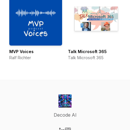
MVP Voices
Talk Microsoft 365
Ralf Richter
Talk Microsoft 365
Decode AI