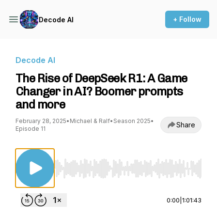
+ Follow
Decode AI
Decode AI
The Rise of DeepSeek R1: A Game
Changer in AI? Boomer prompts
and more
February 28, 2025
•
Michael & Ralf
•
Season 2025
•
Share
Episode 11
Use Left/Right to seek, Home/End to jump to st
0:00
|
1:01:43