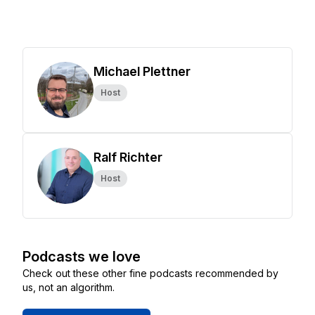
Michael Plettner
Host
Ralf Richter
Host
Podcasts we love
Check out these other fine podcasts recommended by
us, not an algorithm.