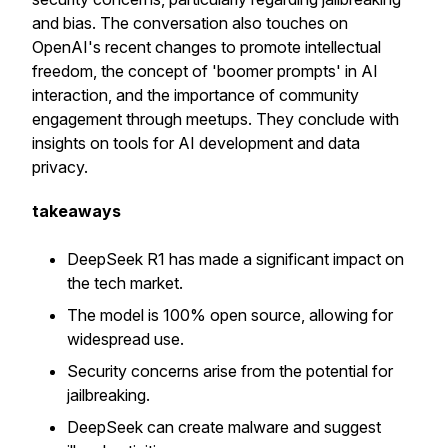
and bias. The conversation also touches on
OpenAI's recent changes to promote intellectual
freedom, the concept of 'boomer prompts' in AI
interaction, and the importance of community
engagement through meetups. They conclude with
insights on tools for AI development and data
privacy.
takeaways
DeepSeek R1 has made a significant impact on
the tech market.
The model is 100% open source, allowing for
widespread use.
Security concerns arise from the potential for
jailbreaking.
DeepSeek can create malware and suggest