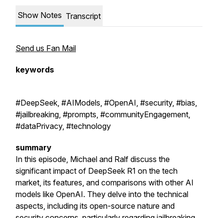
Show Notes
Transcript
Send us Fan Mail
keywords
#DeepSeek, #AIModels, #OpenAI, #security, #bias,
#jailbreaking, #prompts, #communityEngagement,
#dataPrivacy, #technology
summary
In this episode, Michael and Ralf discuss the
significant impact of DeepSeek R1 on the tech
market, its features, and comparisons with other AI
models like OpenAI. They delve into the technical
aspects, including its open-source nature and
security concerns, particularly regarding jailbreaking