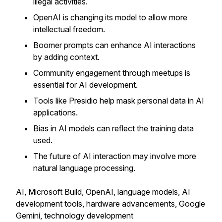
illegal activities.
OpenAI is changing its model to allow more
intellectual freedom.
Boomer prompts can enhance AI interactions
by adding context.
Community engagement through meetups is
essential for AI development.
Tools like Presidio help mask personal data in AI
applications.
Bias in AI models can reflect the training data
used.
The future of AI interaction may involve more
natural language processing.
AI, Microsoft Build, OpenAI, language models, AI
development tools, hardware advancements, Google
Gemini, technology development