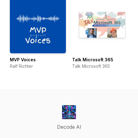
MVP Voices
Talk Microsoft 365
Ralf Richter
Talk Microsoft 365
Decode AI