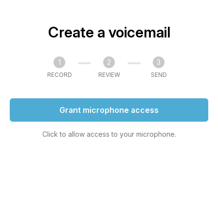
Create a voicemail
1
2
3
RECORD
REVIEW
SEND
Grant microphone access
Click to allow access to your microphone.